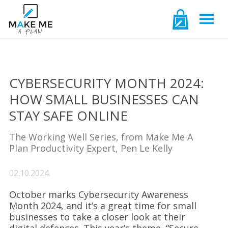
CYBERSECURITY MONTH 2024:
HOW SMALL BUSINESSES CAN
STAY SAFE ONLINE
The Working Well Series, from Make Me A
Plan Productivity Expert, Pen Le Kelly
02.10.2024.
October marks Cybersecurity Awareness
Month 2024, and it’s a great time for small
businesses to take a closer look at their