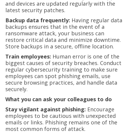
and devices are updated regularly with the
latest security patches.
Backup data frequently:
Having regular data
backups ensures that in the event of a
ransomware attack, your business can
restore critical data and minimize downtime.
Store backups in a secure, offline location.
Train employees:
Human error is one of the
biggest causes of security breaches. Conduct
regular cybersecurity training to make sure
employees can spot phishing emails, use
secure browsing practices, and handle data
securely.
What you can ask your colleagues to do
Stay vigilant against phishing:
Encourage
employees to be cautious with unexpected
emails or links. Phishing remains one of the
most common forms of attack.