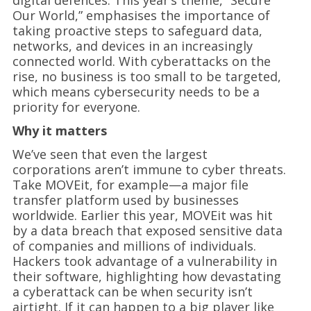
digital defences. This year’s theme, “Secure
Our World,” emphasises the importance of
taking proactive steps to safeguard data,
networks, and devices in an increasingly
connected world. With cyberattacks on the
rise, no business is too small to be targeted,
which means cybersecurity needs to be a
priority for everyone.
Why it matters
We’ve seen that even the largest
corporations aren’t immune to cyber threats.
Take MOVEit, for example—a major file
transfer platform used by businesses
worldwide. Earlier this year, MOVEit was hit
by a data breach that exposed sensitive data
of companies and millions of individuals.
Hackers took advantage of a vulnerability in
their software, highlighting how devastating
a cyberattack can be when security isn’t
airtight. If it can happen to a big player like