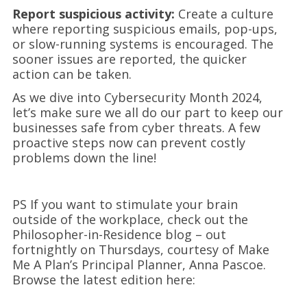
Report suspicious activity:
Create a culture
where reporting suspicious emails, pop-ups,
or slow-running systems is encouraged. The
sooner issues are reported, the quicker
action can be taken.
As we dive into Cybersecurity Month 2024,
let’s make sure we all do our part to keep our
businesses safe from cyber threats. A few
proactive steps now can prevent costly
problems down the line!
PS If you want to stimulate your brain
outside of the workplace, check out the
Philosopher-in-Residence blog – out
fortnightly on Thursdays, courtesy of Make
Me A Plan’s Principal Planner, Anna Pascoe.
Browse the latest edition here: