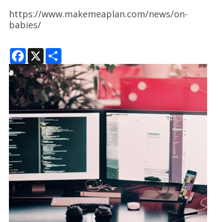
https://www.makemeaplan.com/news/on-
babies/
F
X
S
a
h
c
a
e
r
b
e
o
o
k