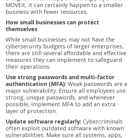
MOVEit, it can certainly happen to a smaller
business with fewer resources.
How small businesses can protect
themselves
While small businesses may not have the
cybersecurity budgets of larger enterprises,
there are still several affordable and effective
measures they can implement to safeguard
their operations:
Use strong passwords and multi-factor
authentication (MFA):
Weak passwords are a
major vulnerability. Ensure all employees use
strong, unique passwords, and whenever
possible, implement MFA to add an extra
layer of protection.
Update software regularly:
Cybercriminals
often exploit outdated software with known
vulnerabilities. Make sure all systems, apps,