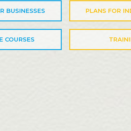
R BUSINESSES
PLANS FOR IN
E COURSES
TRAIN