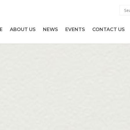
E
ABOUT US
NEWS
EVENTS
CONTACT US