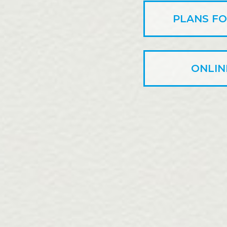
PLANS FO
ONLIN