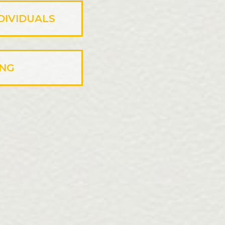
DIVIDUALS
ING