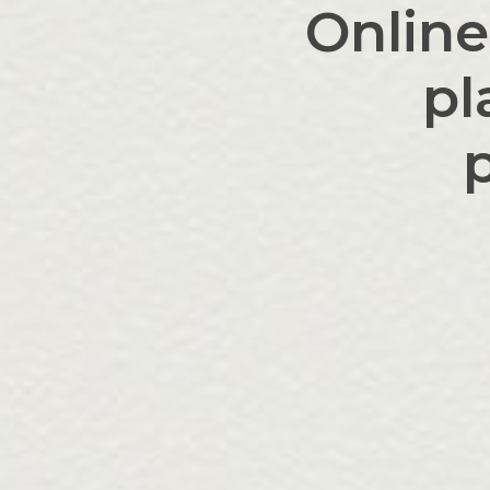
Online
pl
p