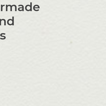
lormade
and
ts