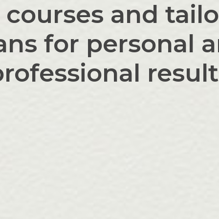
 courses and tai
ans for personal 
rofessional resul