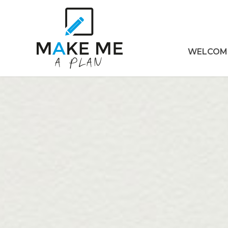
WELCOM