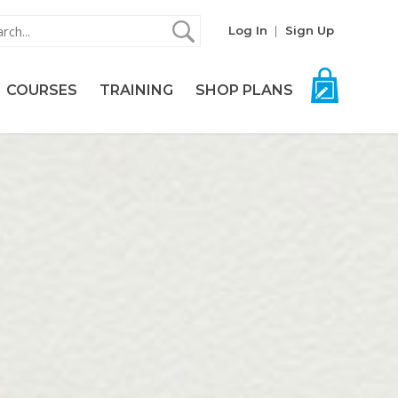
Log In
Sign Up
COURSES
TRAINING
SHOP PLANS